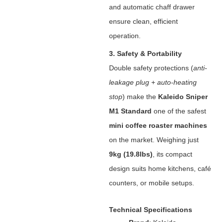
and automatic chaff drawer
ensure clean, efficient
operation.
3. Safety & Portability
Double safety protections (
anti-
leakage plug + auto-heating
stop
) make the ‌
Kaleido Sniper
M1 Standard
‌ one of the safest
mini coffee roaster machines
on the market. Weighing just
9kg (19.8lbs)
‌, its compact
design suits home kitchens, café
counters, or mobile setups.
Technical Specifications