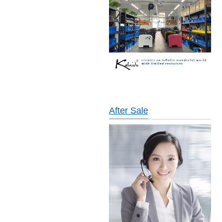
After Sale