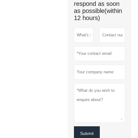
respond as soon
as possible(within
12 hours)
Submit