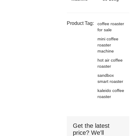
Product Tag:
coffee roaster
for sale
mini coffee
roaster
machine
hot air coffee
roaster
sandbox
smart roaster
kaleido coffee
roaster
Get the latest
price? We'll