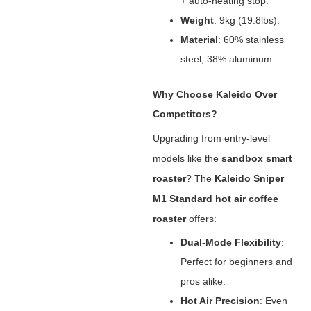
+ auto-heating stop.
Weight
‌: 9kg (19.8lbs).
Material
‌: 60% stainless
steel, 38% aluminum.
Why Choose Kaleido Over
Competitors?
Upgrading from entry-level
models like the ‌
sandbox smart
roaster
‌? The ‌
Kaleido Sniper
M1 Standard hot air coffee
roaster
‌ offers:
Dual-Mode Flexibility
‌:
Perfect for beginners and
pros alike.
Hot Air Precision
‌: Even