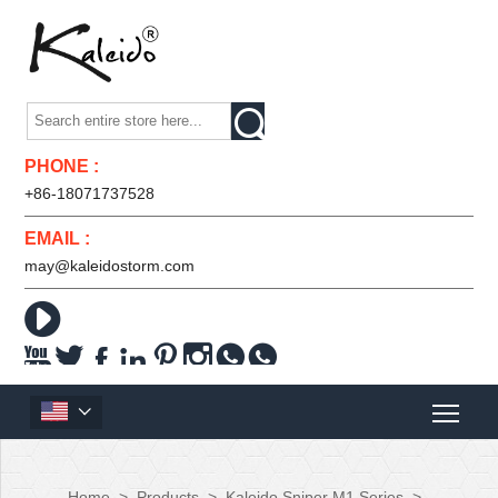

PHONE :
+86-18071737528
EMAIL :
may@kaleidostorm.com










Home
>
Products
>
Kaleido Sniper M1 Series
>