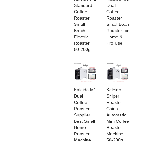
Standard
Dual
Coffee
Coffee
Roaster
Roaster
Small
Small Bean
Batch
Roaster for
Electric
Home &
Roaster
Pro Use
50-200g
‌Kaleido M1
‌Kaleido
Dual
Sniper
Coffee
Roaster
Roaster
China
Supplier
Automatic
Best Small
Mini Coffee
Home
Roaster
Roaster
Machine
Machine
50-200g