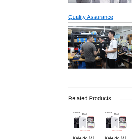
Quality Assurance
Related Products
Kaleido M1
Kaleido M1