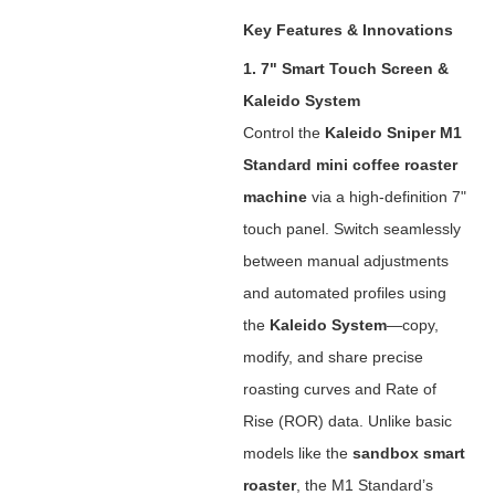
Key Features & Innovations
1. 7" Smart Touch Screen &
Kaleido System
Control the ‌
Kaleido Sniper M1
Standard mini coffee roaster
machine
‌ via a high-definition 7"
touch panel. Switch seamlessly
between manual adjustments
and automated profiles using
the ‌
Kaleido System
‌—copy,
modify, and share precise
roasting curves and Rate of
Rise (ROR) data. Unlike basic
models like the ‌
sandbox smart
roaster
‌, the M1 Standard’s