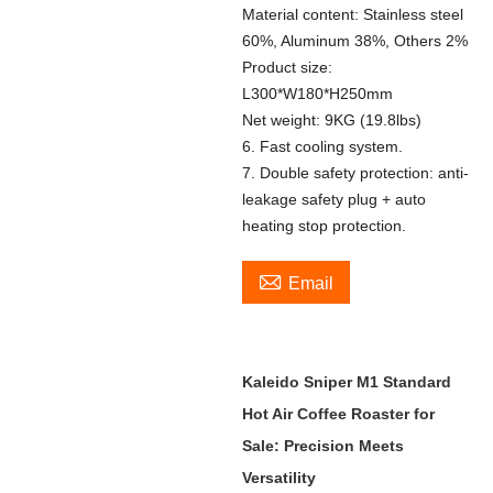
Material content: Stainless steel
60%, Aluminum 38%, Others 2%
Product size:
L300*W180*H250mm
Net weight: 9KG (19.8lbs)
6. Fast cooling system.
7. Double safety protection: anti-
leakage safety plug + auto
heating stop protection.

Email
Kaleido Sniper M1 Standard
Hot Air Coffee Roaster for
Sale: Precision Meets
Versatility