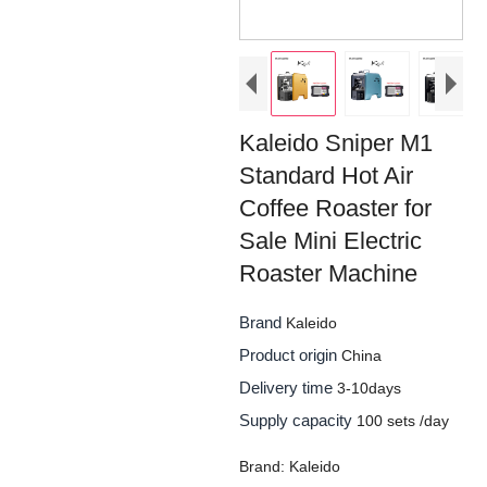
Kaleido Sniper M1
Standard Hot Air
Coffee Roaster for
Sale Mini Electric
Roaster Machine
Brand
Kaleido
Product origin
China
Delivery time
3-10days
Supply capacity
100 sets /day
Brand: Kaleido