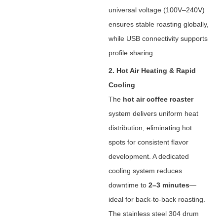
universal voltage (100V–240V)
ensures stable roasting globally,
while USB connectivity supports
profile sharing.
2. Hot Air Heating & Rapid
Cooling
The ‌
hot air coffee roaster
system delivers uniform heat
distribution, eliminating hot
spots for consistent flavor
development. A dedicated
cooling system reduces
downtime to ‌
2–3 minutes
‌—
ideal for back-to-back roasting.
The stainless steel 304 drum