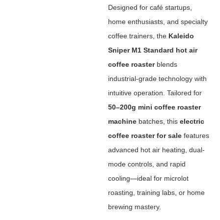
Designed for café startups,
home enthusiasts, and specialty
coffee trainers, the ‌
Kaleido
Sniper M1 Standard hot air
coffee roaster
‌ blends
industrial-grade technology with
intuitive operation. Tailored for
50–200g mini coffee roaster
machine
‌ batches, this ‌
electric
coffee roaster for sale
‌ features
advanced hot air heating, dual-
mode controls, and rapid
cooling—ideal for microlot
roasting, training labs, or home
brewing mastery.