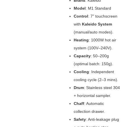
Brand
‌: Kaleido
Model
‌: M1 Standard
Control
‌: 7" touchscreen
with ‌
Kaleido System
(manual/auto modes).
Heating
‌: 1000W hot air
system (100V–240V).
Capacity
‌: 50–200g
(optimal batch: 150g).
Cooling
‌: Independent
cooling cycle (2–3 mins).
Drum
‌: Stainless steel 304
+ horizontal sampler.
Chaff
‌: Automatic
collection drawer.
Safety
‌: Anti-leakage plug