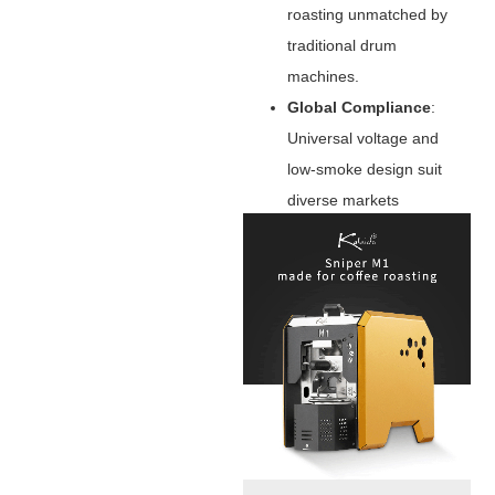
roasting unmatched by
traditional drum
machines.
Global Compliance
‌:
Universal voltage and
low-smoke design suit
diverse markets