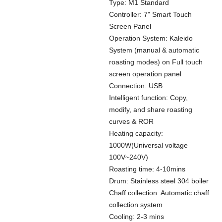
Type: M1 Standard
Controller: 7" Smart Touch
Screen Panel
Operation System: Kaleido
System (manual & automatic
roasting modes) on Full touch
screen operation panel
Connection: USB
Intelligent function: Copy,
modify, and share roasting
curves & ROR
Heating capacity:
1000W(Universal voltage
100V~240V)
Roasting time: 4-10mins
Drum: Stainless steel 304 boiler
Chaff collection: Automatic chaff
collection system
Cooling: 2-3 mins