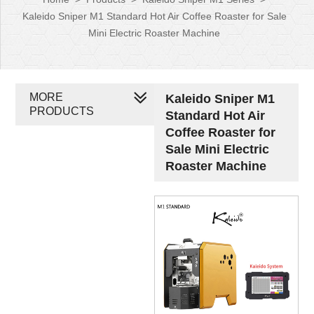
Kaleido Sniper M1 Standard Hot Air Coffee Roaster for Sale
Mini Electric Roaster Machine
MORE
Kaleido Sniper M1
PRODUCTS
Standard Hot Air
Coffee Roaster for
Sale Mini Electric
Roaster Machine