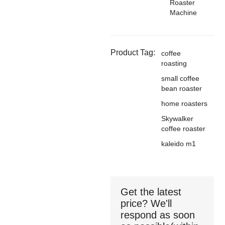
Roaster
Machine
Product Tag:
coffee
roasting
small coffee
bean roaster
home roasters
Skywalker
coffee roaster
kaleido m1
Get the latest
price? We'll
respond as soon