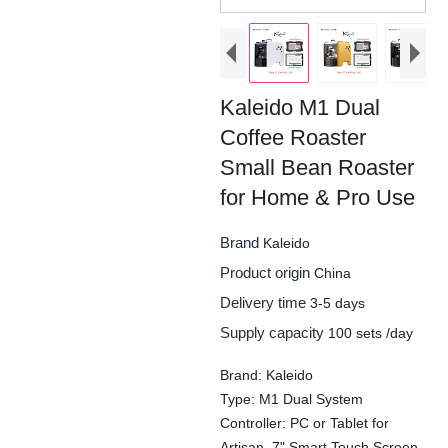
Kaleido M1 Dual
Coffee Roaster
Small Bean Roaster
for Home & Pro Use
Brand
Kaleido
Product origin
China
Delivery time
3-5 days
Supply capacity
100 sets /day
Brand: Kaleido
Type: M1 Dual System
Controller: PC or Tablet for
Artisan, 7" Smart Touch Screen