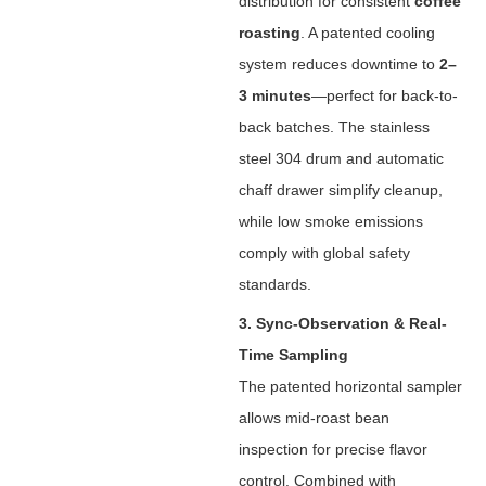
distribution for consistent ‌
coffee
roasting
‌. A patented cooling
system reduces downtime to ‌
2–
3 minutes
‌—perfect for back-to-
back batches. The stainless
steel 304 drum and automatic
chaff drawer simplify cleanup,
while low smoke emissions
comply with global safety
standards.
3. Sync-Observation & Real-
Time Sampling
The patented horizontal sampler
allows mid-roast bean
inspection for precise flavor
control. Combined with