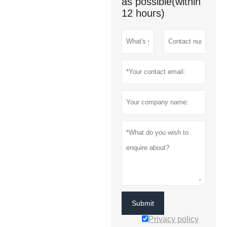
as possible(within
12 hours)
Submit
Privacy policy