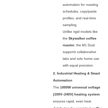
automation for roasting
schedules, copy/paste
profiles, and real-time
sampling.
Unlike rigid models like
the ‌
Skywalker coffee
roaster
‌, the M1 Dual
supports collaborative
labs and solo home use
with equal precision.
2. Industrial Heating & Smart
Automation
The ‌
1000W universal voltage
(100V–240V) heating system
ensures rapid, even heat