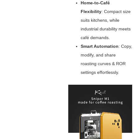
Home-to-Café
Flexibility
‌: Compact size
suits kitchens, while
industrial durability meets
café demands.
Smart Automation
‌: Copy,
modify, and share
roasting curves & ROR
settings effortlessly.