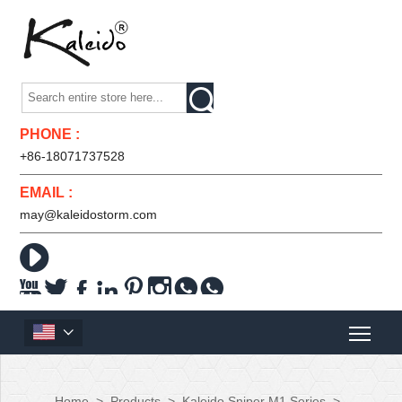

PHONE :
+86-18071737528
EMAIL :
may@kaleidostorm.com










Home
>
Products
>
Kaleido Sniper M1 Series
>