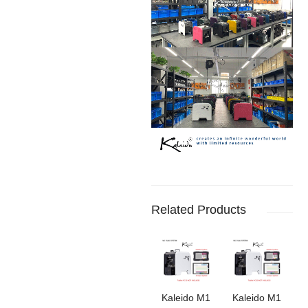
Related Products
Kaleido M1
‌Kaleido M1