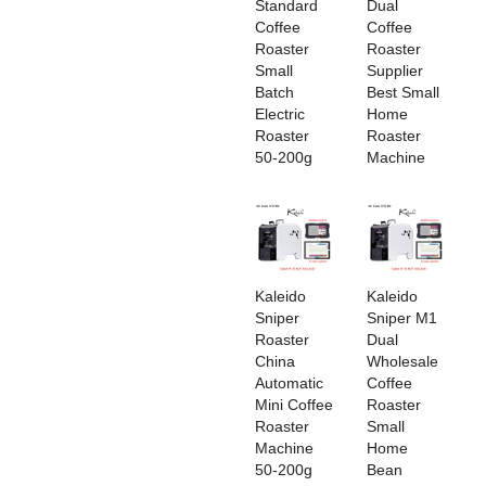
Standard
Dual
Coffee
Coffee
Roaster
Roaster
Small
Supplier
Batch
Best Small
Electric
Home
Roaster
Roaster
50-200g
Machine
‌Kaleido
Kaleido
Sniper
Sniper M1
Roaster
Dual
China
Wholesale
Automatic
Coffee
Mini Coffee
Roaster
Roaster
Small
Machine
Home
50-200g
Bean