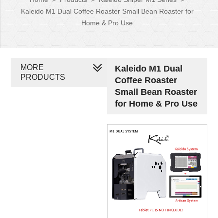
Kaleido M1 Dual Coffee Roaster Small Bean Roaster for
Home & Pro Use
MORE
Kaleido M1 Dual
PRODUCTS
Coffee Roaster
Small Bean Roaster
for Home & Pro Use