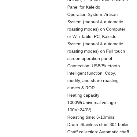
Panel for Kaleido
Operation System: Artisan
System (manual & automatic
roasting modes) on Computer
or Win Tablet PC, Kaleido
System (manual & automatic
roasting modes) on Full touch
screen operation panel
Connection: USB/Bluetooth
Intelligent function: Copy,
modify, and share roasting
curves & ROR
Heating capacity:
1000W(Universal voltage
100V~240V)
Roasting time: 5-10mins
Drum: Stainless steel 304 boiler
Chaff collection: Automatic chaff