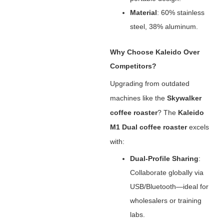
Material
‌: 60% stainless
steel, 38% aluminum.
Why Choose Kaleido Over
Competitors?
Upgrading from outdated
machines like the ‌
Skywalker
coffee roaster
‌? The ‌
Kaleido
M1 Dual coffee roaster
‌ excels
with:
Dual-Profile Sharing
‌:
Collaborate globally via
USB/Bluetooth—ideal for
wholesalers or training
labs.