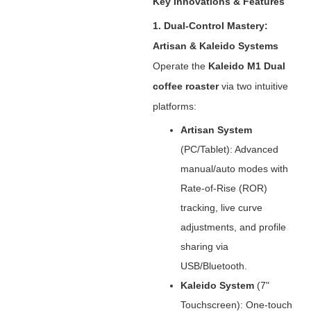
Key Innovations & Features
1. Dual-Control Mastery:
Artisan & Kaleido Systems
Operate the ‌
Kaleido M1 Dual
coffee roaster
‌ via two intuitive
platforms:
Artisan System
(PC/Tablet): Advanced
manual/auto modes with
Rate-of-Rise (ROR)
tracking, live curve
adjustments, and profile
sharing via
USB/Bluetooth.
Kaleido System
‌ (7"
Touchscreen): One-touch