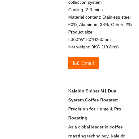
collection system
Cooling: 2-3 mins
Material content: Stainless steel
60%, Aluminum 38%, Others 2%
Product size:
L300*W180*H250mm
Net weight: 9KG (19.8lbs)

Email
Kaleido Sniper M1 Dual
System Coffee Roaster:
Precision for Home & Pro
Roasting
As a global leader in ‌
coffee
roasting
‌ technology, Kaleido