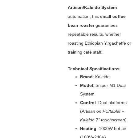
Artisan/Kaleido System
automation, this ‌
small coffee
bean roaster
‌ guarantees
repeatable results, whether
roasting Ethiopian Yirgacheffe or
training café staff.
Technical Specifications
Brand
‌: Kaleido
Model
‌: Sniper M1 Dual
System
Control
‌: Dual platforms
(
Artisan on PC/tablet +
Kaleido 7" touchscreen
).
Heating
‌: 1000W hot air
(100V–240V).