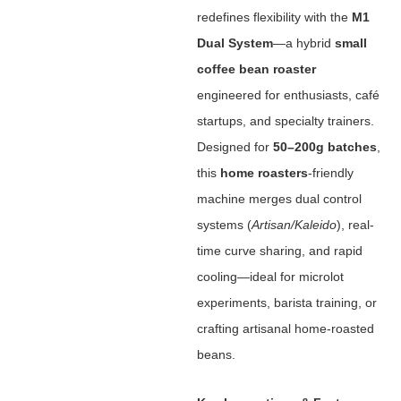
redefines flexibility with the ‌
M1
Dual System
‌—a hybrid ‌
small
coffee bean roaster
engineered for enthusiasts, café
startups, and specialty trainers.
Designed for ‌
50–200g batches
‌,
this ‌
home roasters
‌-friendly
machine merges dual control
systems (
Artisan/Kaleido
), real-
time curve sharing, and rapid
cooling—ideal for microlot
experiments, barista training, or
crafting artisanal home-roasted
beans.