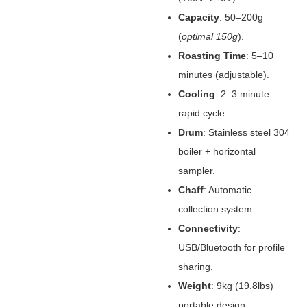
Capacity
‌: 50–200g
(
optimal 150g
).
Roasting Time
‌: 5–10
minutes (adjustable).
Cooling
‌: 2–3 minute
rapid cycle.
Drum
‌: Stainless steel 304
boiler + horizontal
sampler.
Chaff
‌: Automatic
collection system.
Connectivity
‌:
USB/Bluetooth for profile
sharing.
Weight
‌: 9kg (19.8lbs)
portable design.