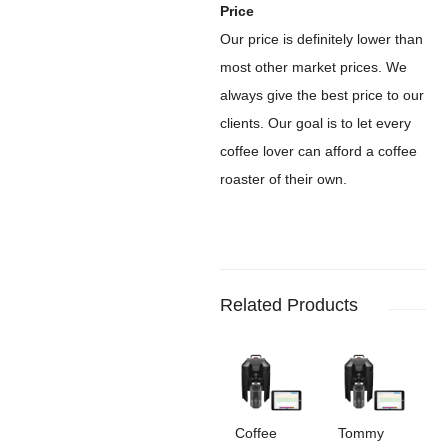
Price
Our price is definitely lower than
most other market prices. We
always give the best price to our
clients. Our goal is to let every
coffee lover can afford a coffee
roaster of their own.
Related Products
Coffee
Tommy