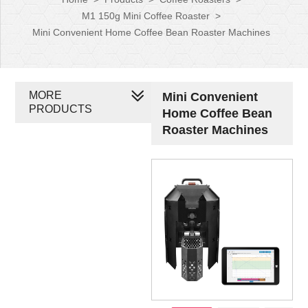
M1 150g Mini Coffee Roaster
>
Mini Convenient Home Coffee Bean Roaster Machines
MORE
Mini Convenient
PRODUCTS
Home Coffee Bean
Roaster Machines