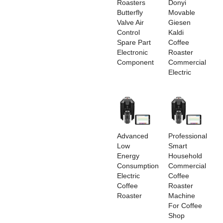
Roasters
Donyi
Butterfly
Movable
Valve Air
Giesen
Control
Kaldi
Spare Part
Coffee
Electronic
Roaster
Component
Commercial
Electric
Advanced
Professional
Low
Smart
Energy
Household
Consumption
Commercial
Electric
Coffee
Coffee
Roaster
Roaster
Machine
For Coffee
Shop