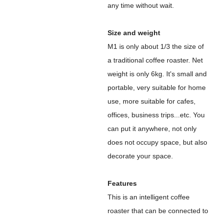
any time without wait.
Size and weight
M1 is only about 1/3 the size of
a traditional coffee roaster. Net
weight is only 6kg. It's small and
portable, very suitable for home
use, more suitable for cafes,
offices, business trips...etc. You
can put it anywhere, not only
does not occupy space, but also
decorate your space.
Features
This is an intelligent coffee
roaster that can be connected to