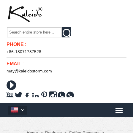

PHONE :
+86-18071737528
EMAIL :
may@kaleidostorm.com










Home
>
Products
>
Coffee Roasters
>