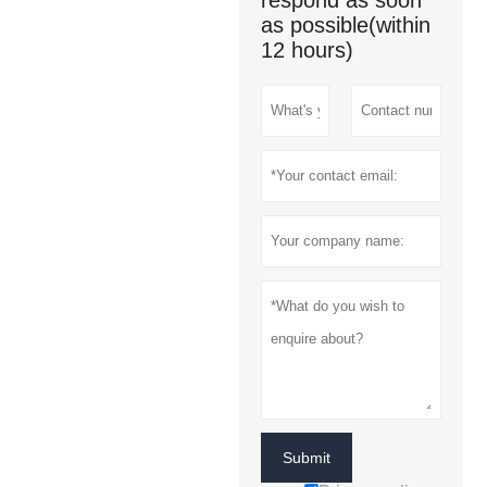
respond as soon
as possible(within
12 hours)
Submit