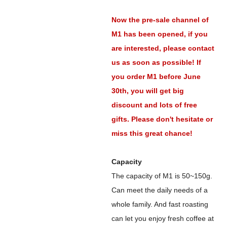
Now the pre-sale channel of
M1 has been opened, if you
are interested, please contact
us as soon as possible! If
you order M1 before June
30th, you will get big
discount and lots of free
gifts. Please don't hesitate or
miss this great chance!
Capacity
The capacity of M1 is 50~150g.
Can meet the daily needs of a
whole family. And fast roasting
can let you enjoy fresh coffee at