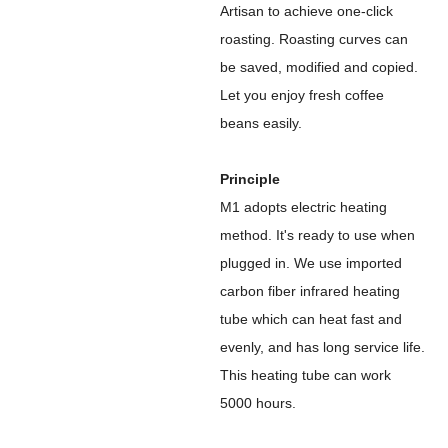
Artisan to achieve one-click
roasting. Roasting curves can
be saved, modified and copied.
Let you enjoy fresh coffee
beans easily.
Principle
M1 adopts electric heating
method. It's ready to use when
plugged in. We use imported
carbon fiber infrared heating
tube which can heat fast and
evenly, and has long service life.
This heating tube can work
5000 hours.