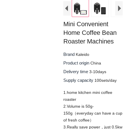
Mini Convenient
Home Coffee Bean
Roaster Machines
Brand
Kaleido
Product origin
China
Delivery time
3-10days
Supply capacity
100sets/day
1.home kitchen mini coffee
roaster
2.Volume is 50g-
150g（everyday can have a cup
of fresh coffee）
3.Really save power，just 0.5kw