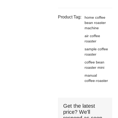
Product Tag:
home coffee
bean roaster
machine
air coffee
roaster
sample coffee
roaster
coffee bean
roaster mini
manual
coffee-roaster
Get the latest
price? We'll