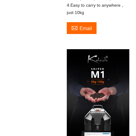
4.Easy to carry to anywhere，
just 10kg

Email