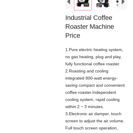
Industrial Coffee
Roaster Machine
Price
1.Pure electric heating system,
no gas heating, plug and play,
fully functional coffee roaster.
2.Roasting and cooling
integrated 800-watt energy-
saving compact and convenient
coffee roaster.Independent
cooling system, rapid cooling
within 2 ~ 3 minutes.
3.Electronic air damper, touch
screen to adjust the air volume.
Full touch screen operation,