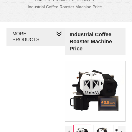
Industrial Coffee Roaster Machine Price
MORE
Industrial Coffee
PRODUCTS
Roaster Machine
Price