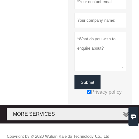
Submit
Privacy policy
MORE SERVICES

Copyright by © 2020 Wuhan Kaleido Technology Co., Ltd