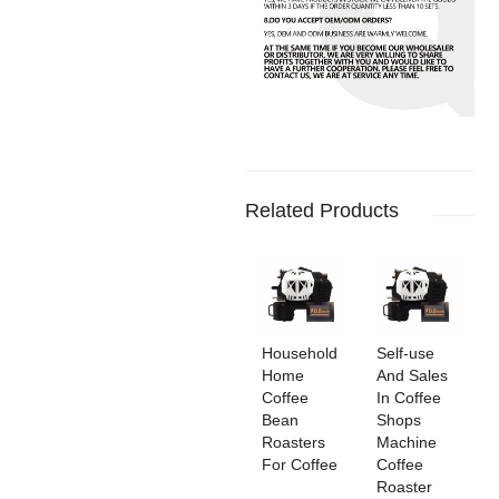
Related Products
Household
Self-use
Home
And Sales
Coffee
In Coffee
Bean
Shops
Roasters
Machine
For Coffee
Coffee
Roaster