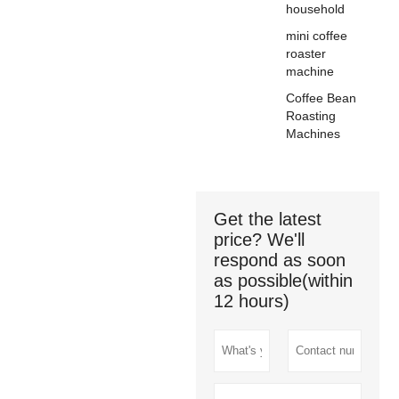
household
mini coffee
roaster
machine
Coffee Bean
Roasting
Machines
Get the latest
price? We'll
respond as soon
as possible(within
12 hours)