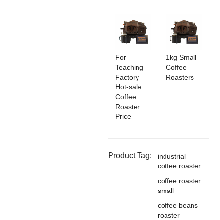
For
1kg Small
Teaching
Coffee
Factory
Roasters
Hot-sale
Coffee
Roaster
Price
Product Tag:
industrial
coffee roaster
coffee roaster
small
coffee beans
roaster