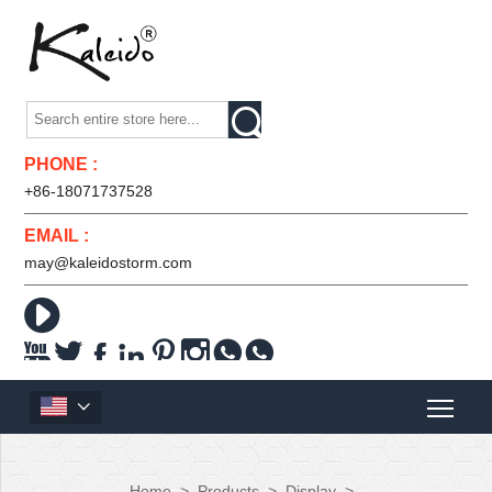

PHONE :
+86-18071737528
EMAIL :
may@kaleidostorm.com










Home
>
Products
>
Display
>