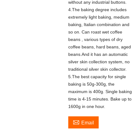
without any industrial buttons.
4.The baking degree includes
extremely light baking, medium
baking, Italian combination and
so on. Can roast wet coffee
beans , various types of dry
coffee beans, hard beans, aged
beans.And it has an automatic
silver skin collection system, no
traditional silver skin collector.
5.The best capacity for single
baking is 50g-300g, the
maximum is 400g. Single baking
time is 4-15 minutes. Bake up to
1600g in one hour.

Email