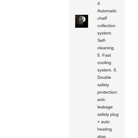
4.
Automatic
chaff
collection
system.
Self-
cleaning.
5. Fast
cooling
system. 6.
Double
safety
protection:
anti-
leakage
safety plug
+ auto
heating
stop