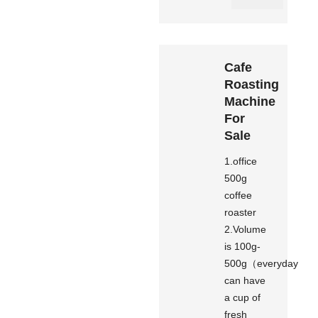
Cafe
Roasting
Machine
For
Sale
1.office
500g
coffee
roaster
2.Volume
is 100g-
500g（everyday
can have
a cup of
fresh