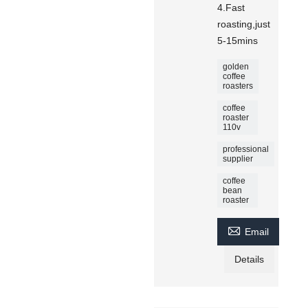
4.Fast
roasting,just
5-15mins
golden
coffee
roasters
coffee
roaster
110v
professional
supplier
coffee
bean
roaster

Email
Details