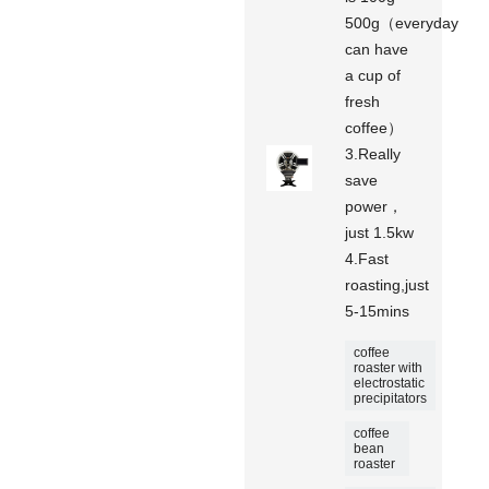
500g（everyday
can have
a cup of
fresh
coffee）
3.Really
save
power，
just 1.5kw
4.Fast
roasting,just
5-15mins
coffee
roaster with
electrostatic
precipitators
coffee
bean
roaster