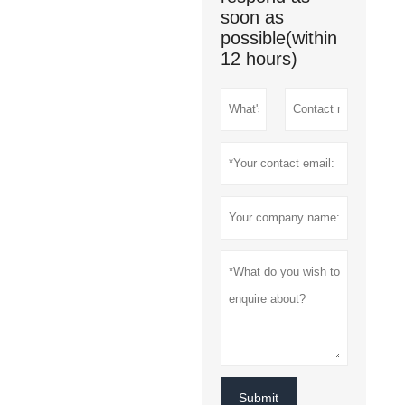
soon as
possible(within
12 hours)
Submit