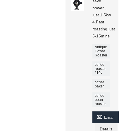
save
power，
just 1.5kw
4.Fast
roasting,just
5-15mins
Antique
Coffee
Roaster
coffee
roaster
110v
coffee
baker
coffee
bean
roaster

Email
Details