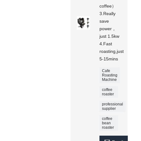
coffee）
3.Really
save
power，
just 1.5kw
4.Fast
roasting,just
5-15mins
Cafe
Roasting
Machine
coffee
roaster
professional
supplier
coffee
bean
roaster