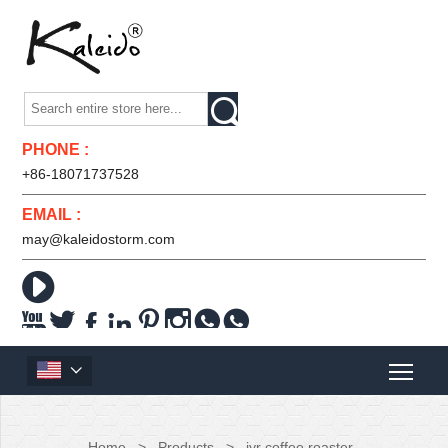

PHONE :
+86-18071737528
EMAIL :
may@kaleidostorm.com










Home
>
Products
>
jyr coffee roaster