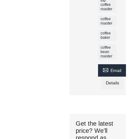
top
coffee
roaster
coffee
roaster
coffee
baker
coffee
bean
roaster

Email
Details
Get the latest
price? We'll
respond as