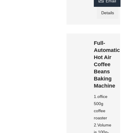

Email
Details
Full-
Automatic
Hot Air
Coffee
Beans
Baking
Machine
1.office
500g
coffee
roaster
2.Volume
is 100g-