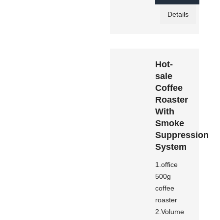
Details
Hot-
sale
Coffee
Roaster
With
Smoke
Suppression
System
1.office
500g
coffee
roaster
2.Volume