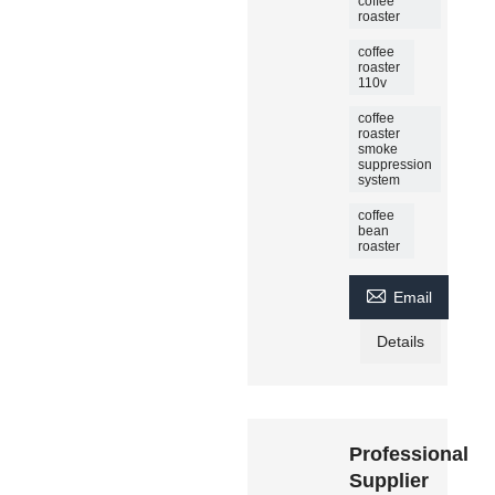
coffee
roaster
coffee
roaster
110v
coffee
roaster
smoke
suppression
system
coffee
bean
roaster

Email
Details
Professional
Supplier