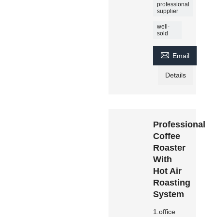
professional
supplier
well-
sold

Email
Details
Professional
Coffee
Roaster
With
Hot Air
Roasting
System
1.office