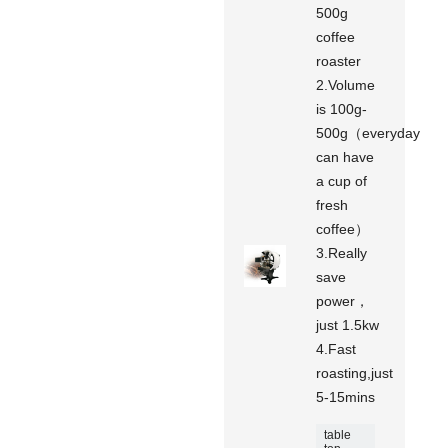
500g
coffee
roaster
2.Volume
is 100g-
500g（everyday
can have
a cup of
fresh
coffee）
3.Really
save
power，
just 1.5kw
4.Fast
roasting,just
5-15mins
table