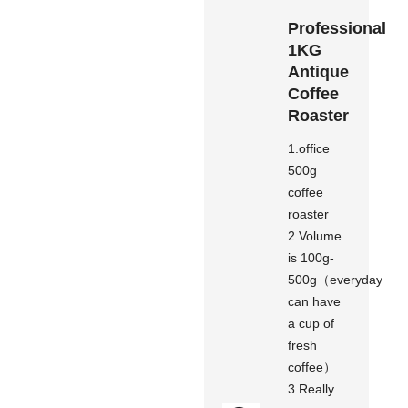
Professional
1KG
Antique
Coffee
Roaster
1.office
500g
coffee
roaster
2.Volume
is 100g-
500g（everyday
can have
a cup of
fresh
coffee）
3.Really