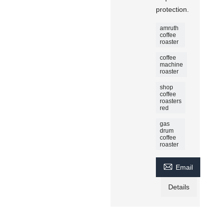
protection.
amruth
coffee
roaster
coffee
machine
roaster
shop
coffee
roasters
red
gas
drum
coffee
roaster

Email
Details