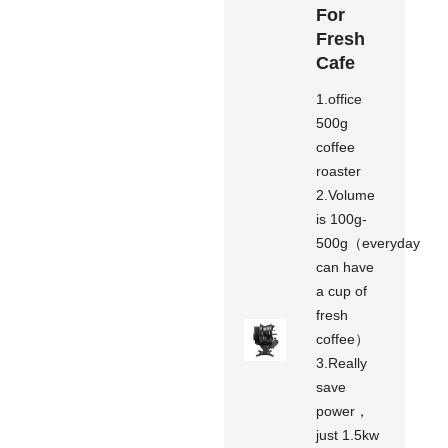
For
Fresh
Cafe
1.office
500g
coffee
roaster
2.Volume
is 100g-
500g（everyday
can have
a cup of
fresh
coffee）
3.Really
save
power，
just 1.5kw