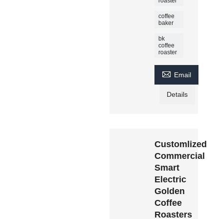
roaster
coffee
baker
bk
coffee
roaster

Email
Details
Customlized
Commercial
Smart
Electric
Golden
Coffee
Roasters