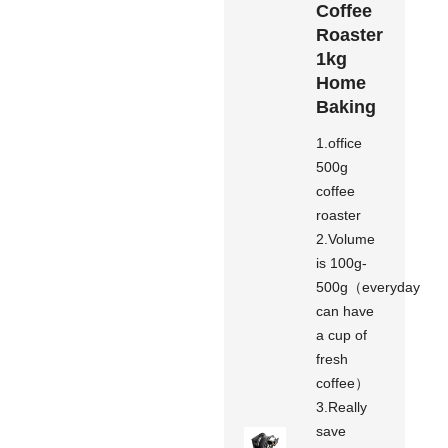
Coffee
Roaster
1kg
Home
Baking
1.office
500g
coffee
roaster
2.Volume
is 100g-
500g（everyday
can have
a cup of
fresh
coffee）
3.Really
save