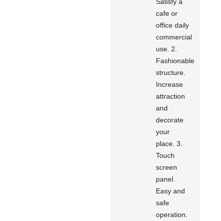
Satisfy a
cafe or
office daily
commercial
use. 2.
Fashionable
structure.
Increase
attraction
and
decorate
your
place. 3.
Touch
screen
panel.
Easy and
safe
operation.