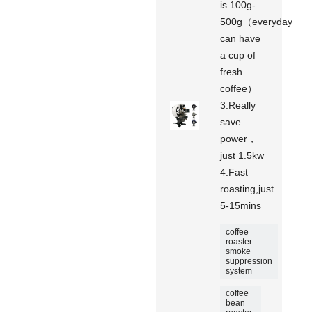
is 100g-
500g（everyday
can have
a cup of
fresh
coffee）
3.Really
save
power，
just 1.5kw
4.Fast
roasting,just
5-15mins
coffee
roaster
smoke
suppression
system
coffee
bean