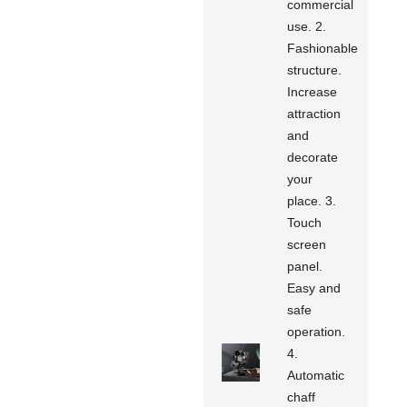
commercial
use. 2.
Fashionable
structure.
Increase
attraction
and
decorate
your
place. 3.
Touch
screen
panel.
Easy and
safe
operation.
4.
Automatic
chaff