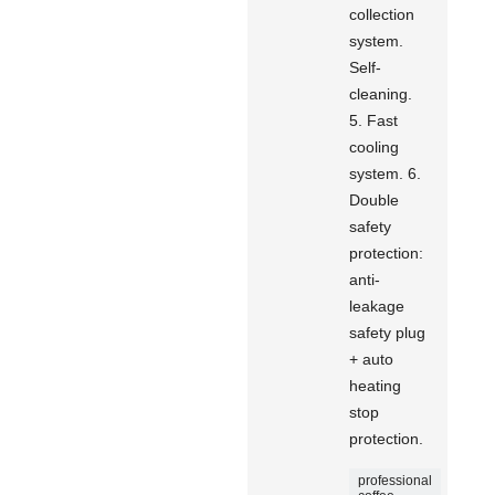
collection
system.
Self-
cleaning.
5. Fast
cooling
system. 6.
Double
safety
protection:
anti-
leakage
safety plug
+ auto
heating
stop
protection.
professional