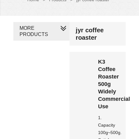
MORE
jyr coffee
PRODUCTS
roaster
K3
Coffee
Roaster
500g
Widely
Commercial
Use
1.
Capacity
100g~500g.