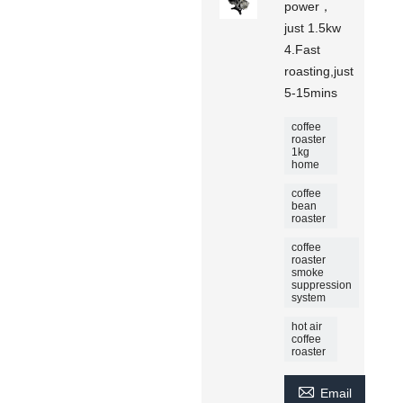
power，
just 1.5kw
4.Fast
roasting,just
5-15mins
coffee
roaster
1kg
home
coffee
bean
roaster
coffee
roaster
smoke
suppression
system
hot air
coffee
roaster

Email