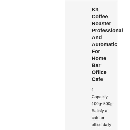
K3
Coffee
Roaster
Professional
And
Automatic
For
Home
Bar
Office
Cafe
1.
Capacity
100g~500g.
Satisfy a
cafe or
office daily