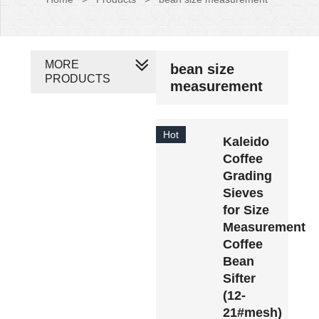
MORE
bean size
PRODUCTS
measurement
Hot
Kaleido
Coffee
Grading
Sieves
for Size
Measurement
Coffee
Bean
Sifter
(12-
21#mesh)