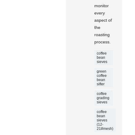
monitor
every
aspect of
the
roasting
process.
coffee
bean
sieves
green
coffee
bean
sifter
coffee
grading
sieves
coffee
bean
sieves
(12-
21#mesh)