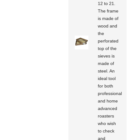
12 to 21.
The frame
is made of
wood and
the
perforated
top of the
sieves is
made of
steel. An
ideal tool
for both
professional
and home
advanced
roasters
who wish
to check
and