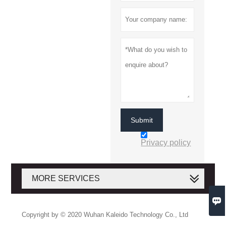
Submit
Privacy policy
MORE SERVICES

Copyright by © 2020 Wuhan Kaleido Technology Co., Ltd