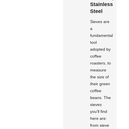
Stainless
Steel
Sieves are
a
fundamental
tool
adopted by
coffee
roasters, to
measure
the size of
their green
coffee
beans. The
sieves
you'll find
here are:
from sieve