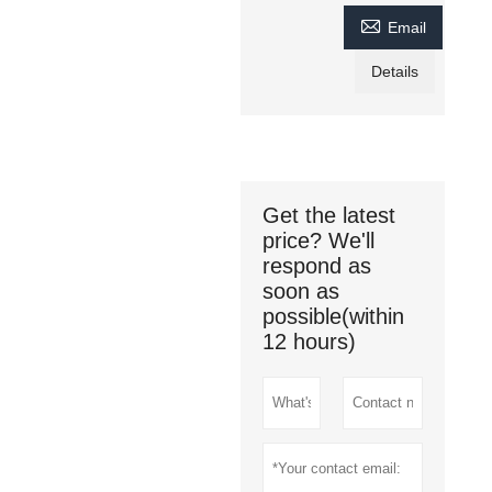

Email
Details
Get the latest
price? We'll
respond as
soon as
possible(within
12 hours)