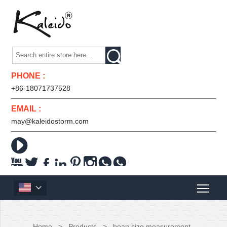

PHONE :
+86-18071737528
EMAIL :
may@kaleidostorm.com










Home
>
Products
>
bean size measurement