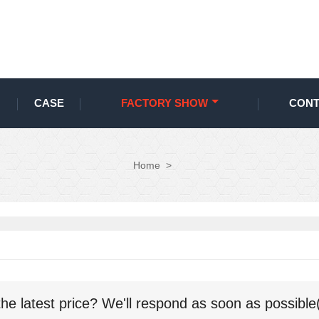
CASE
FACTORY SHOW
CONT
Home
>
the latest price? We'll respond as soon as possible