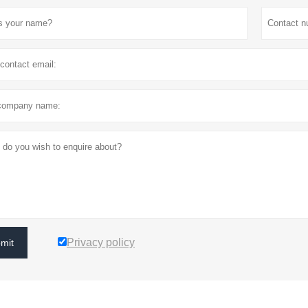
Privacy policy
mit