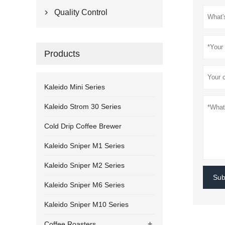
Quality Control

Products
Kaleido Mini Series
Kaleido Strom 30 Series
Cold Drip Coffee Brewer
Kaleido Sniper M1 Series
Kaleido Sniper M2 Series
Sub
Kaleido Sniper M6 Series
Kaleido Sniper M10 Series
+
Coffee Roasters