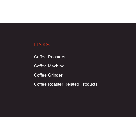
LINKS
Coffee Roasters
Coffee Machine
Coffee Grinder
Coffee Roaster Related Products