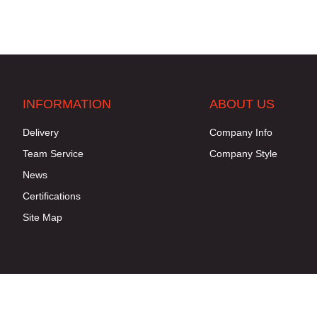
INFORMATION
ABOUT US
Delivery
Company Info
Team Service
Company Style
News
Certifications
Site Map