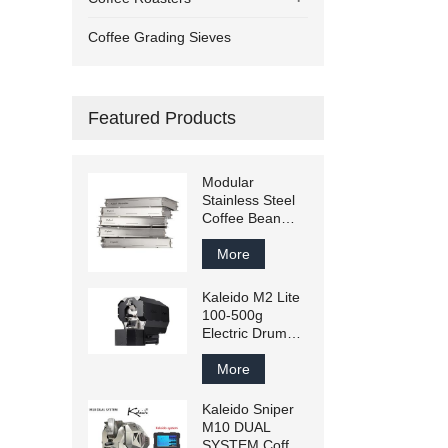
Coffee Grading Sieves
Featured Products
Modular
Stainless Steel
Coffee Bean
Grading Sieve –
Customizable
More
Mesh Sizes for
Green &
Kaleido M2 Lite
Roasted Beans
100-500g
Electric Drum
Coffee Roaster
Artisan
More
Compatible
Kaleido Sniper
M10 DUAL
SYSTEM Coffee