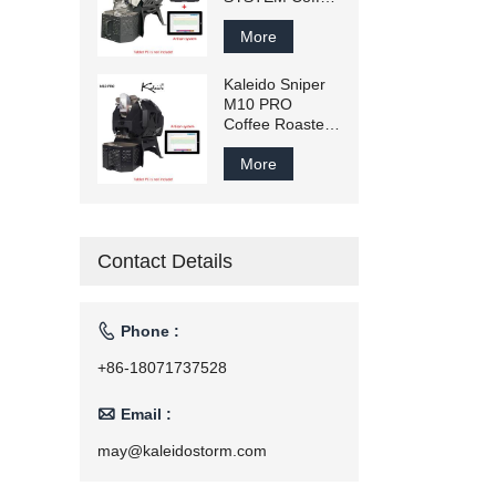
Roaster 300g-
1200g
More
Commercial
Smart Coffee
Kaleido Sniper
Bean Roaster
M10 PRO
Household
Coffee Roaster
Roasting
300g-1200g
Machine
Commercial
More
110v/220v
Smart Coffee
Bean Roaster
Household
Roasting
Contact Details
Machine
110V/220V

Phone :
+86-18071737528

Email :
may@kaleidostorm.com