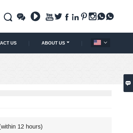











ACT US
ABOUT US


(within 12 hours)