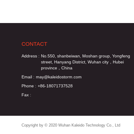
CONTACT
Address :
No.550, shanbeiwan, Moshan group, Yongfeng
street, Hanyang District, Wuhan city，Hubei
province，China
Email :
may@kaleidostorm.com
Phone :
+86-18071737528
Fax :
Copyright by © 2020 Wuhan Kaleido Technology Co., Ltd