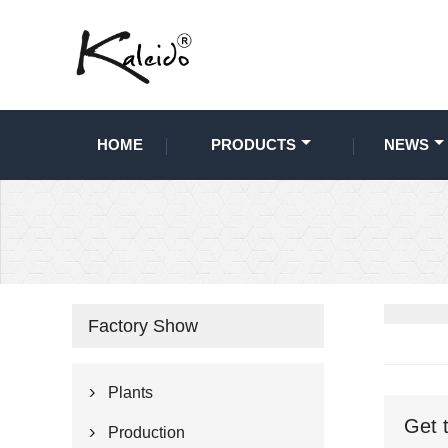
HOME
PRODUCTS
NEWS
Factory Show
Plants

Get 
Production
